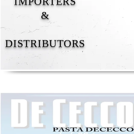
IMPORTERS
&
DISTRIBUTORS