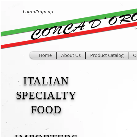
Login/Sign up
Home
About Us
Product Catalog
O
ITALIAN
SPECIALTY
FOOD