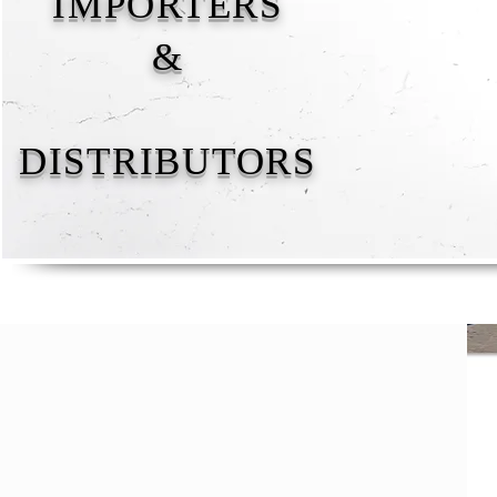
IMPORTERS
&
DISTRIBUTORS