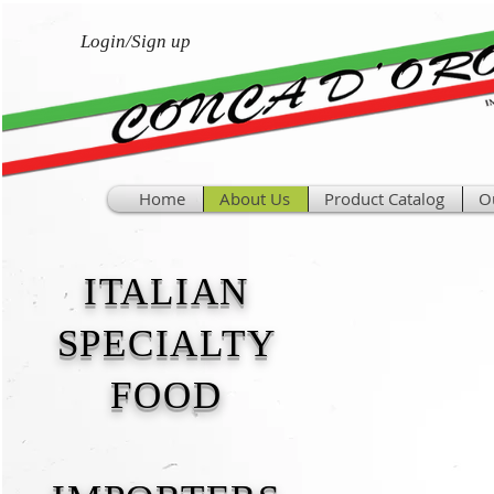
Login/Sign up
Home
About Us
Product Catalog
O
ITALIAN
SPECIALTY
FOOD