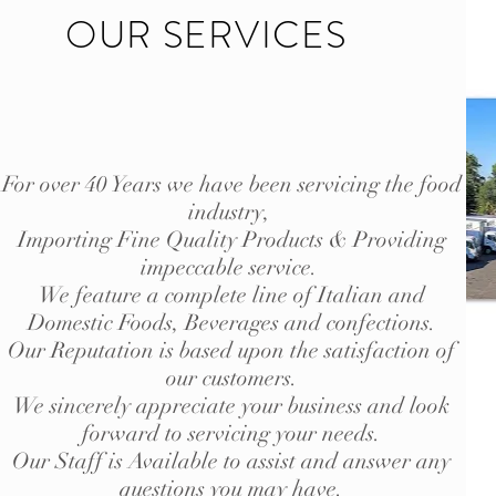
OUR SERVICES
For over 40 Years we have been servicing the food
industry,
Importing Fine Quality Products & Providing
impeccable service.
We feature a complete line of Italian and
Domestic Foods, Beverages and confections.
Our Reputation is based upon the satisfaction of
our customers.
We sincerely appreciate your business and look
forward to servicing your needs.
Our Staff is Available to assist and answer any
questions you may have.