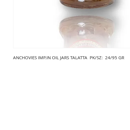
ANCHOVIES IMP.IN OIL JARS TALATTA PK/SZ: 24/95 GR