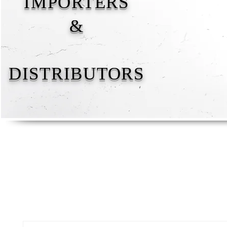
IMPORTERS
&
DISTRIBUTORS