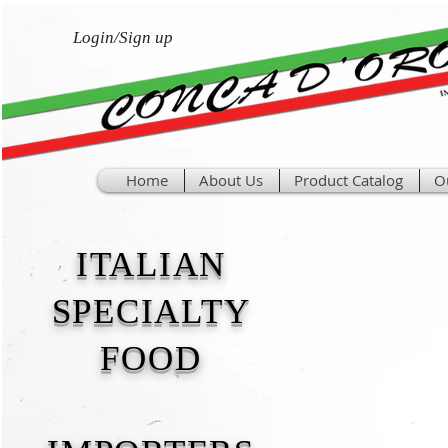
Login/Sign up
Home
About Us
Product Catalog
O
ITALIAN
SPECIALTY
FOOD