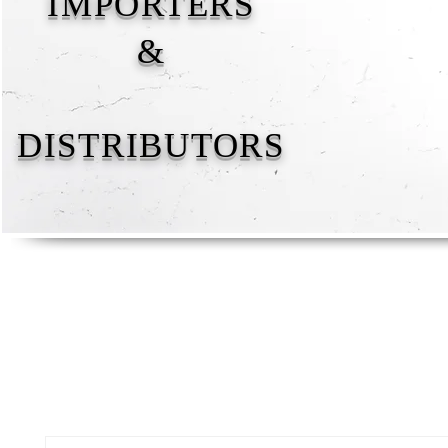
IMPORTERS
&
DISTRIBUTORS