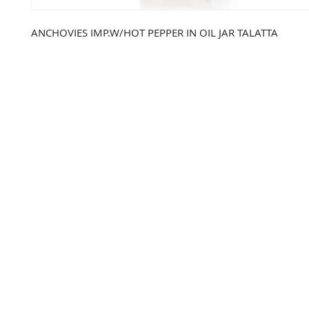
ANCHOVIES IMP.W/HOT PEPPER IN OIL JAR TALATTA