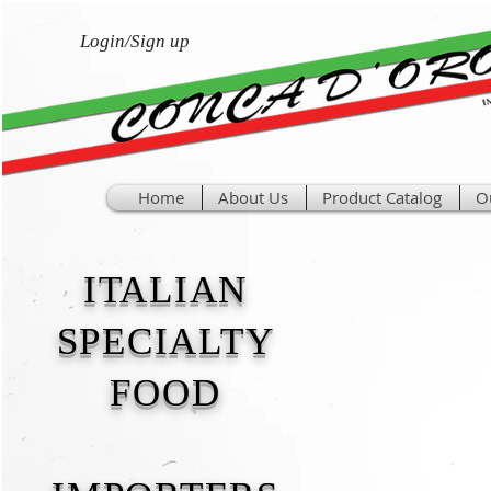
Login/Sign up
Home
About Us
Product Catalog
O
ITALIAN
SPECIALTY
FOOD