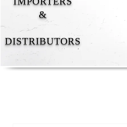
IMPORTERS
&
DISTRIBUTORS