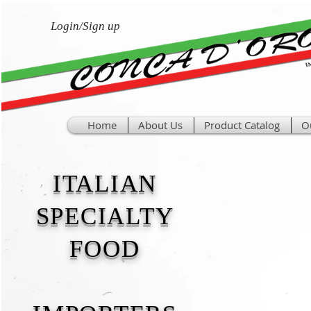
Login/Sign up
Home
About Us
Product Catalog
O
ITALIAN
SPECIALTY
FOOD