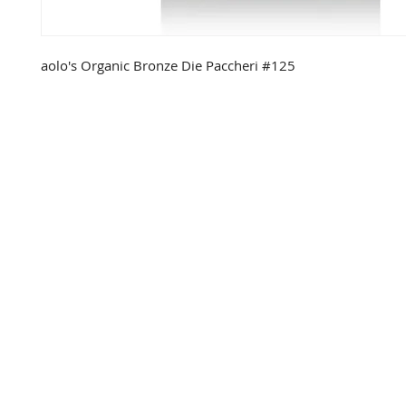
aolo's Organic Bronze Die Paccheri #125