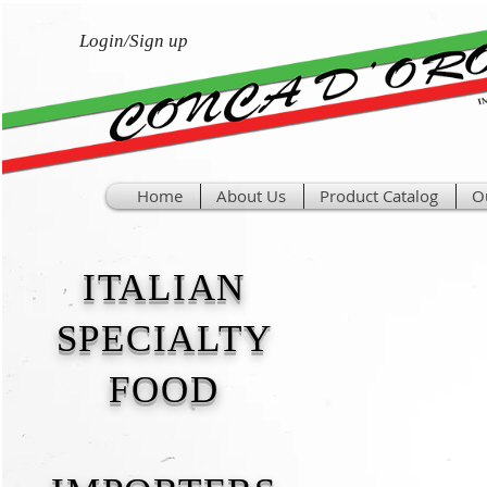
Login/Sign up
Home
About Us
Product Catalog
O
ITALIAN
SPECIALTY
FOOD