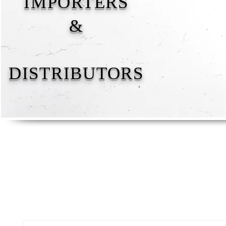
IMPORTERS
&
DISTRIBUTORS