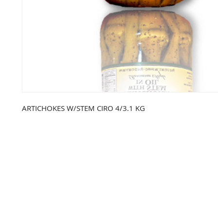
ARTICHOKES W/STEM CIRO 4/3.1 KG