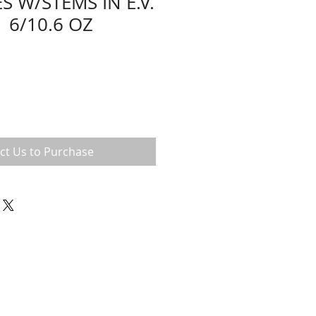
S W/STEMS IN E.V.
 6/10.6 OZ
ct Us to Purchase