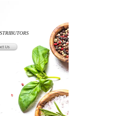
ISTRIBUTORS
ct Us