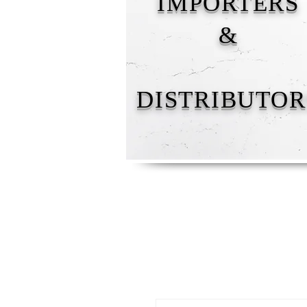
IMPORTERS
&
DISTRIBUTOR