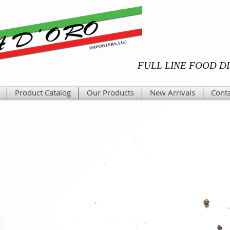
FULL LINE FOOD D
Product Catalog
Our Products
New Arrivals
Conta