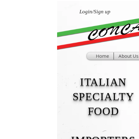
Login/Sign up
Home
About Us
ITALIAN
SPECIALTY
FOOD