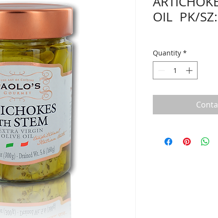
ARTICHOKE
OIL PK/SZ:
Quantity
*
Conta