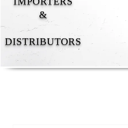
IMPORTERS
&
DISTRIBUTORS