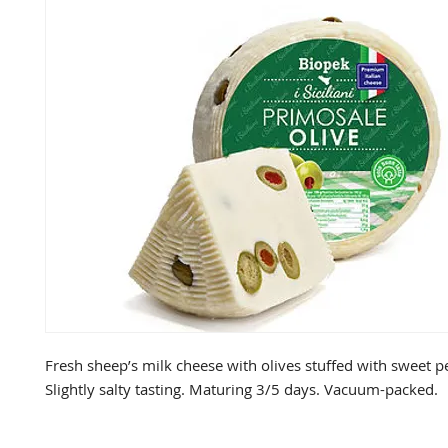
Fresh sheep’s milk cheese with olives stuffed with sweet pe
Slightly salty tasting. Maturing 3/5 days. Vacuum-packed.