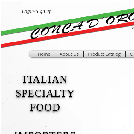
Login/Sign up
Home
About Us
Product Catalog
O
ITALIAN
SPECIALTY
FOOD