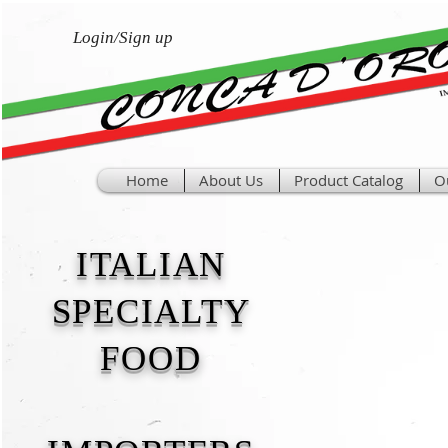
Login/Sign up
Home
About Us
Product Catalog
O
ITALIAN
SPECIALTY
FOOD