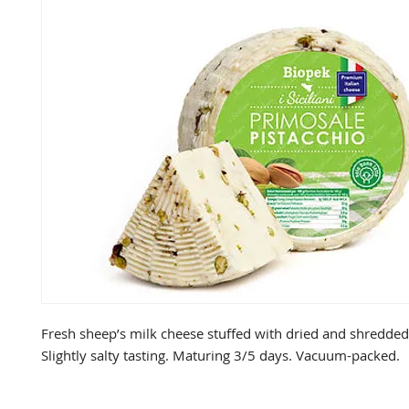
Fresh sheep’s milk cheese stuffed with dried and shredded 
Slightly salty tasting. Maturing 3/5 days. Vacuum-packed.