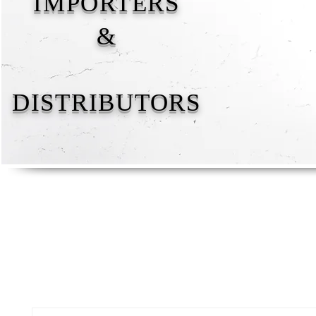
IMPORTERS
&
DISTRIBUTORS