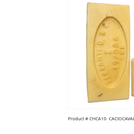
Product # CHCA10 CACIOCAVAL