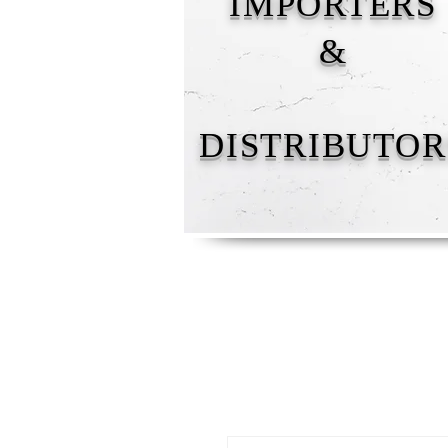
IMPORTERS
&
DISTRIBUTOR