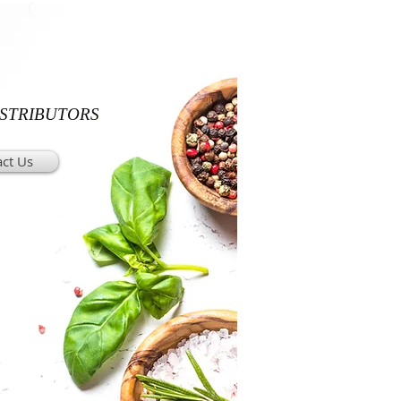
ISTRIBUTORS
ct Us