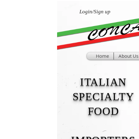
Login/Sign up
Home
About Us
ITALIAN
SPECIALTY
FOOD