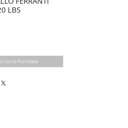
LLO FERRANTI
20 LBS
ct Us to Purchase