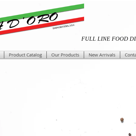
FULL LINE FOOD D
Product Catalog
Our Products
New Arrivals
Conta