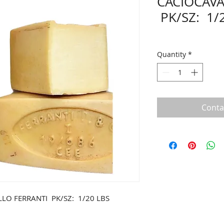
CACIOCAVA
PK/SZ: 1/
Quantity
*
Conta
LO FERRANTI PK/SZ: 1/20 LBS