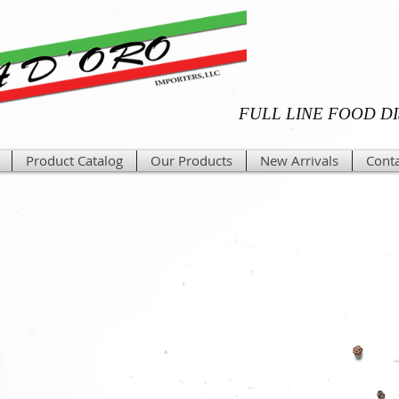
FULL LINE FOOD D
Product Catalog
Our Products
New Arrivals
Conta