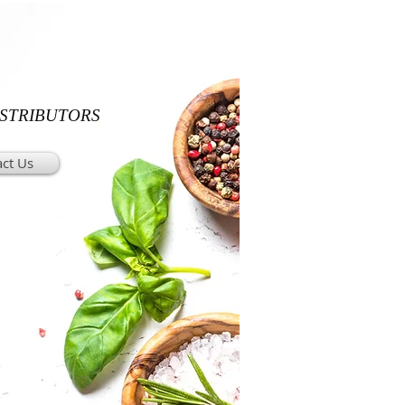
ISTRIBUTORS
ct Us