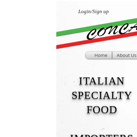
Login/Sign up
Home
About Us
ITALIAN
SPECIALTY
FOOD