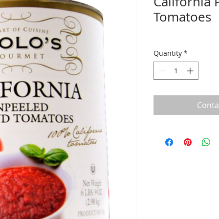
California
Tomatoes
Quantity
*
Conta