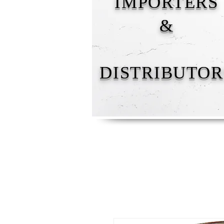
IMPORTERS
&
DISTRIBUTOR