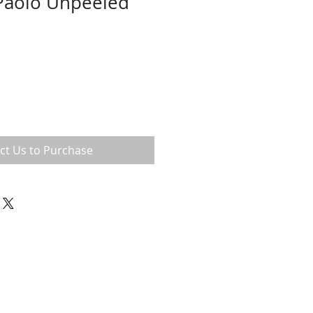
 Paolo Unpeeled
ct Us to Purchase