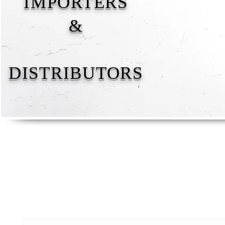
IMPORTERS
&
DISTRIBUTORS