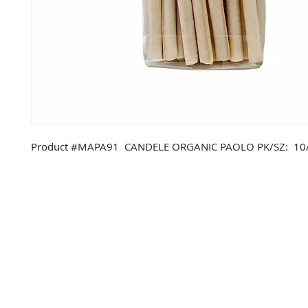
Product #MAPA91 CANDELE ORGANIC PAOLO PK/SZ: 10