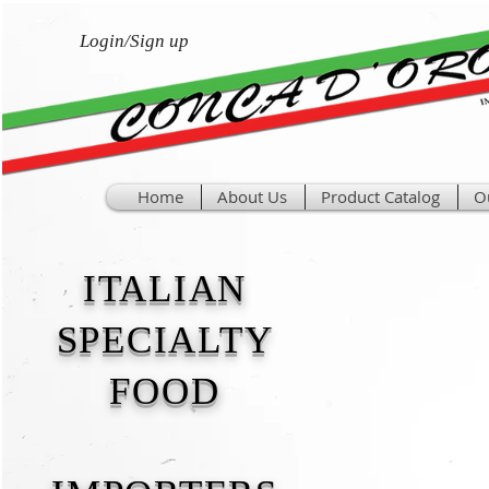
Login/Sign up
Home
About Us
Product Catalog
O
ITALIAN
SPECIALTY
FOOD