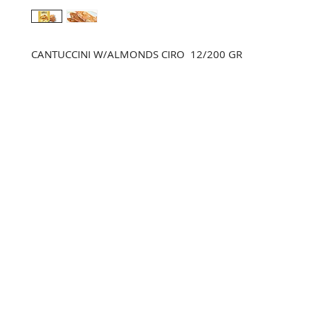
CANTUCCINI W/ALMONDS CIRO  12/200 GR