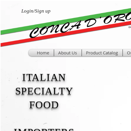
Login/Sign up
Home
About Us
Product Catalog
O
ITALIAN
SPECIALTY
FOOD