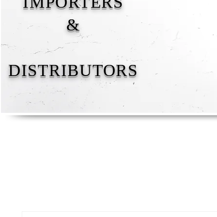
IMPORTERS
&
DISTRIBUTORS