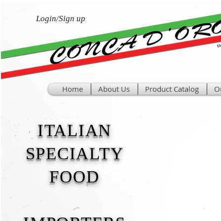
Login/Sign up
Home
About Us
Product Catalog
O
ITALIAN
SPECIALTY
FOOD