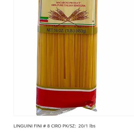
LINGUINI FINI # 8 CIRO PK/SZ: 20/1 lbs