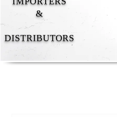
IMPORTERS
&
DISTRIBUTORS