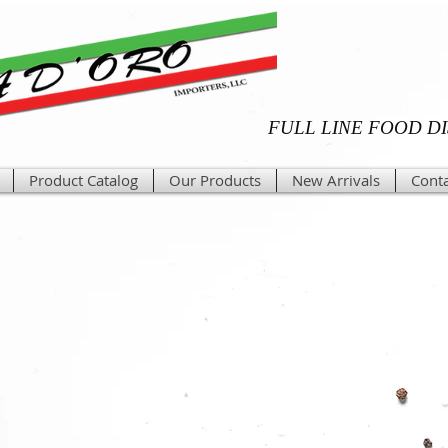
FULL LINE FOOD D
Product Catalog
Our Products
New Arrivals
Conta