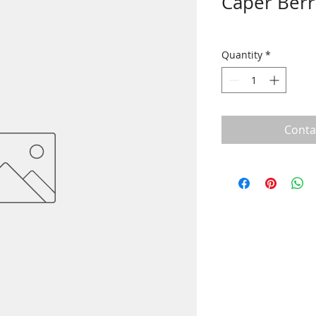
Caper Berr
Quantity
*
Conta