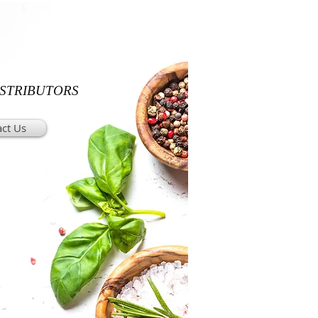
ISTRIBUTORS
ct Us