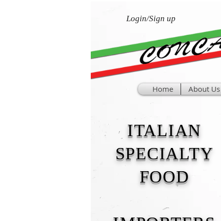
Login/Sign up
Home
About Us
ITALIAN
SPECIALTY
FOOD