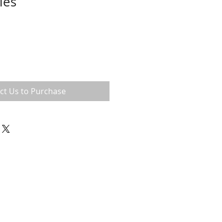
ies
ct Us to Purchase