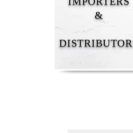
IMPORTERS
&
DISTRIBUTOR