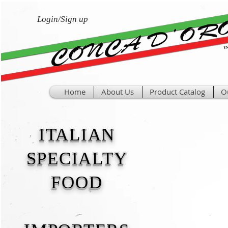
Login/Sign up
Home
About Us
Product Catalog
O
ITALIAN
SPECIALTY
FOOD