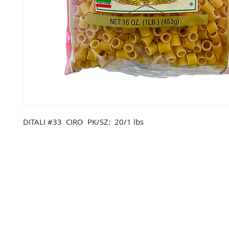
DITALI #33 CIRO PK/SZ: 20/1 lbs