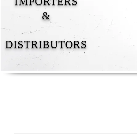
IMPORTERS
&
DISTRIBUTORS