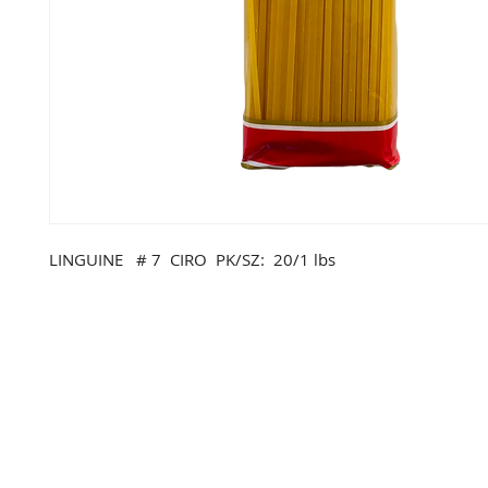
LINGUINE # 7 CIRO PK/SZ: 20/1 lbs