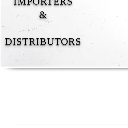
IMPORTERS
&
DISTRIBUTORS