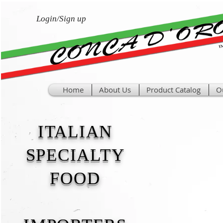
Login/Sign up
Home
About Us
Product Catalog
O
ITALIAN
SPECIALTY
FOOD