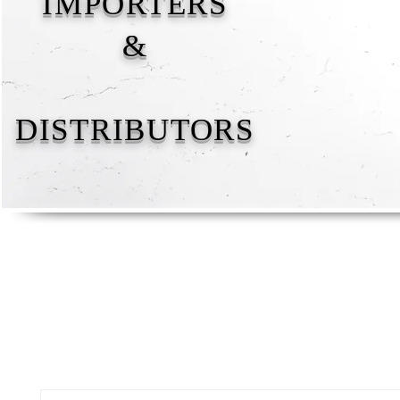
IMPORTERS
&
DISTRIBUTORS