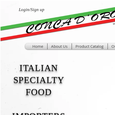
Login/Sign up
Home
About Us
Product Catalog
O
ITALIAN
SPECIALTY
FOOD