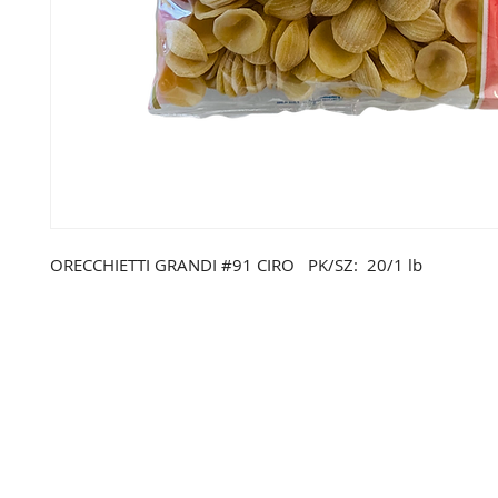
ORECCHIETTI GRANDI #91 CIRO PK/SZ: 20/1 lb