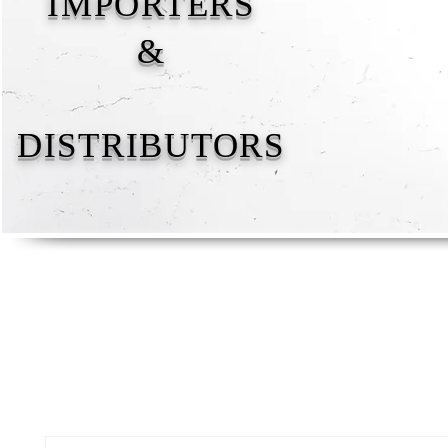
IMPORTERS
&
DISTRIBUTORS