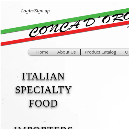
Login/Sign up
Home
About Us
Product Catalog
O
ITALIAN
SPECIALTY
FOOD