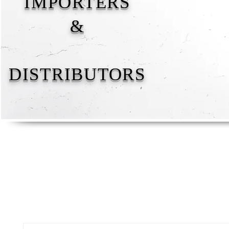
IMPORTERS
&
DISTRIBUTORS