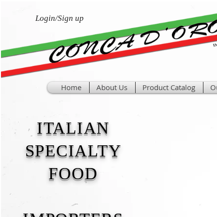
Login/Sign up
Home
About Us
Product Catalog
O
ITALIAN
SPECIALTY
FOOD