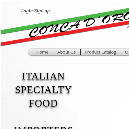
Login/Sign up
Home
About Us
Product Catalog
O
ITALIAN
SPECIALTY
FOOD