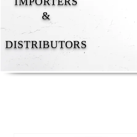
IMPORTERS
&
DISTRIBUTORS