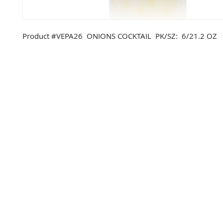
Product #VEPA26 ONIONS COCKTAIL PK/SZ: 6/21.2 OZ