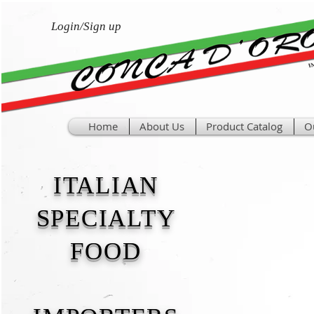
Login/Sign up
Home
About Us
Product Catalog
O
ITALIAN
SPECIALTY
FOOD