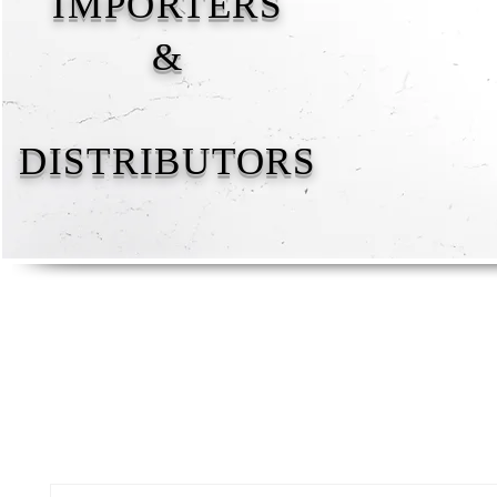
IMPORTERS
&
DISTRIBUTORS