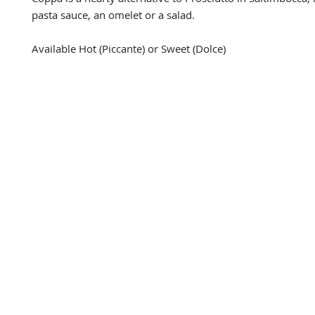
pasta sauce, an omelet or a salad.

Available Hot (Piccante) or Sweet (Dolce)