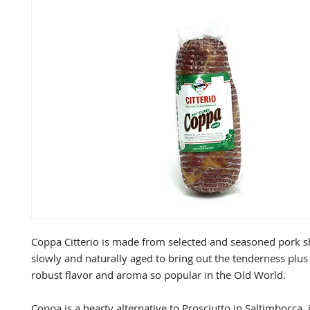
Coppa Citterio is made from selected and seasoned pork sh
slowly and naturally aged to bring out the tenderness plus t
robust flavor and aroma so popular in the Old World.

Coppa is a hearty alternative to Prosciutto in Saltimbocca, 