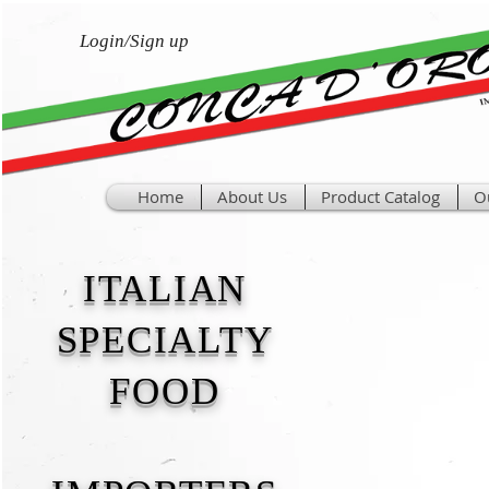
Login/Sign up
Home
About Us
Product Catalog
O
ITALIAN
SPECIALTY
FOOD