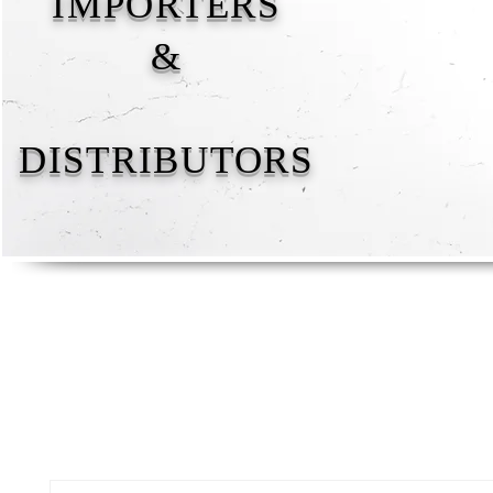
IMPORTERS
&
DISTRIBUTORS