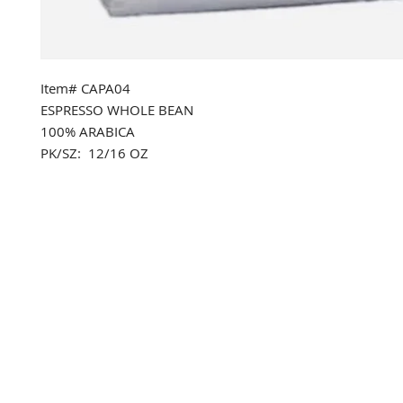
Item# CAPA04
ESPRESSO WHOLE BEAN
100% ARABICA
PK/SZ: 12/16 OZ