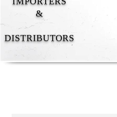
IMPORTERS
&
DISTRIBUTORS