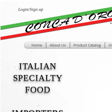
Login/Sign up
Home
About Us
Product Catalog
O
ITALIAN
SPECIALTY
FOOD