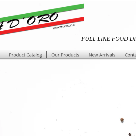
FULL LINE FOOD D
Product Catalog
Our Products
New Arrivals
Conta