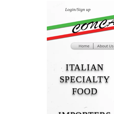
Login/Sign up
Home
About Us
ITALIAN
SPECIALTY
FOOD