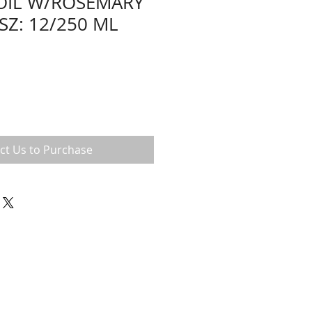
 OIL W/ROSEMARY
SZ: 12/250 ML
ct Us to Purchase