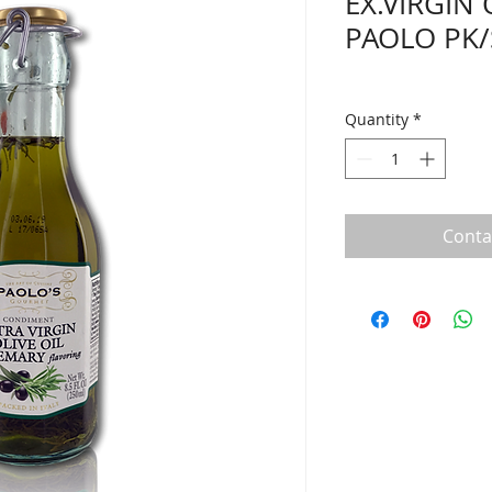
EX.VIRGIN
PAOLO PK/
Quantity
*
Conta