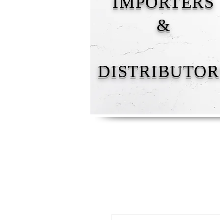
IMPORTERS
&
DISTRIBUTOR