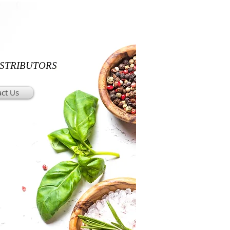
ISTRIBUTORS
ct Us