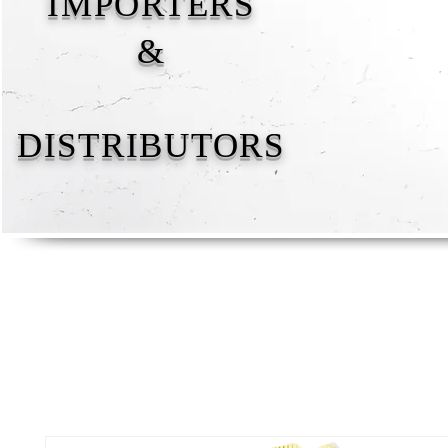
IMPORTERS
&
DISTRIBUTORS