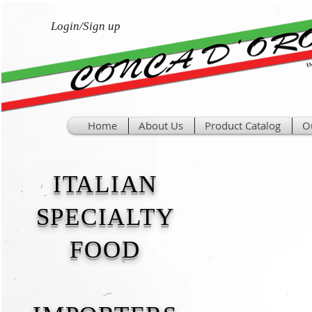
Login/Sign up
Home
About Us
Product Catalog
O
ITALIAN
SPECIALTY
FOOD