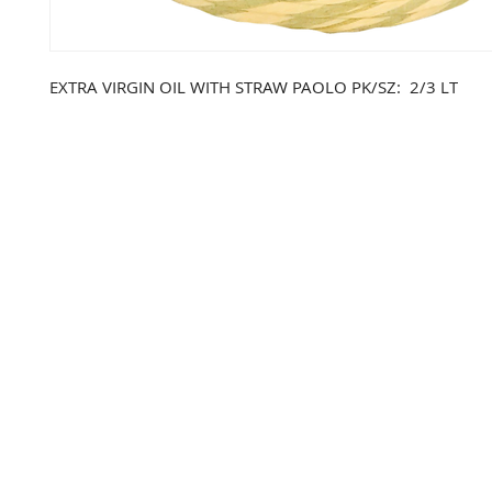
EXTRA VIRGIN OIL WITH STRAW PAOLO PK/SZ: 2/3 LT