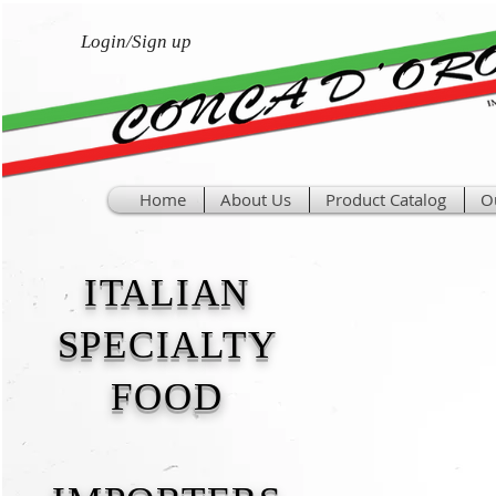
Login/Sign up
Home
About Us
Product Catalog
O
ITALIAN
SPECIALTY
FOOD