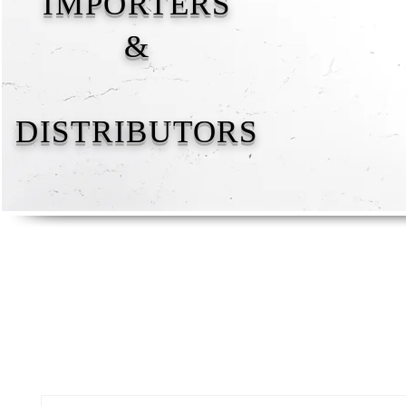
IMPORTERS
&
DISTRIBUTORS