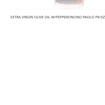
EXTRA VIRGIN OLIVE OIL W/PEPPERONCINO PAOLO PK/SZ