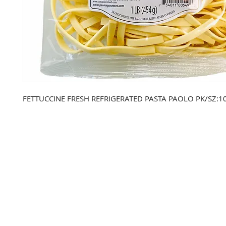
FETTUCCINE FRESH REFRIGERATED PASTA PAOLO PK/SZ:10