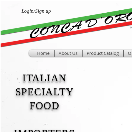
Login/Sign up
Home
About Us
Product Catalog
O
ITALIAN
SPECIALTY
FOOD