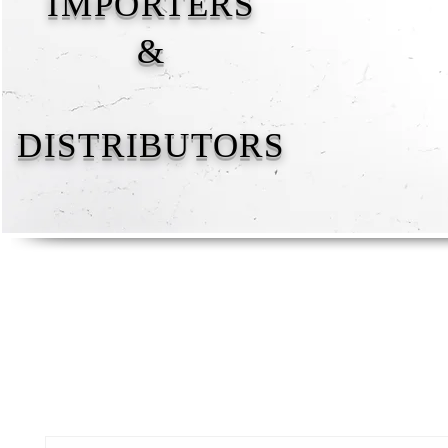
IMPORTERS
&
DISTRIBUTORS