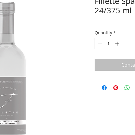
Fillette Sp
24/375 ml
Quantity
*
Conta