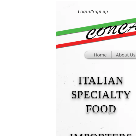
Login/Sign up
Home
About Us
ITALIAN
SPECIALTY
FOOD