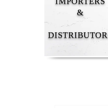
IMPORTERS
&
DISTRIBUTOR