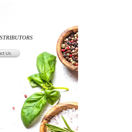
ISTRIBUTORS
ct Us