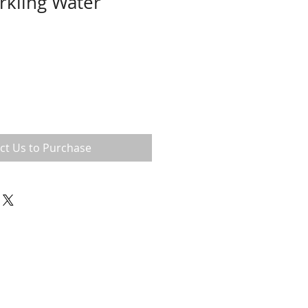
arkling Water
ct Us to Purchase