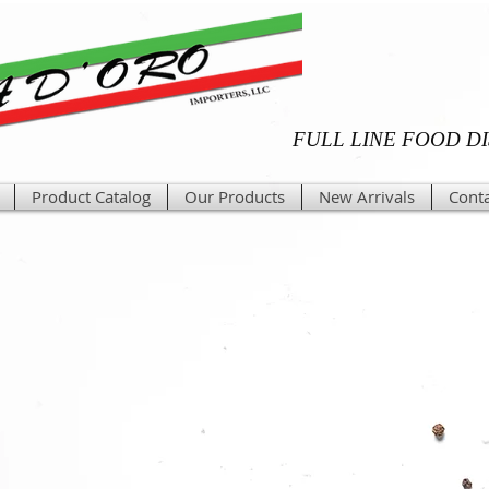
FULL LINE FOOD D
Product Catalog
Our Products
New Arrivals
Conta