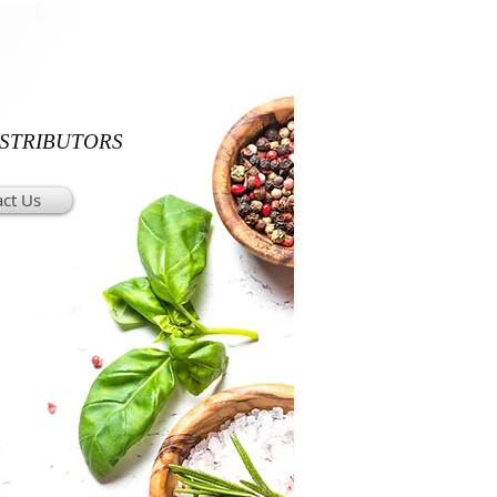
ISTRIBUTORS
ct Us