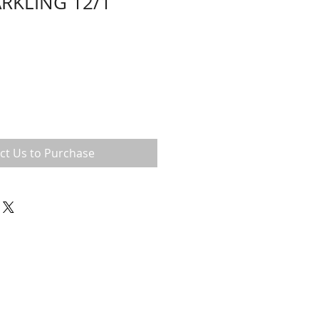
ARKLING 12/1
ct Us to Purchase