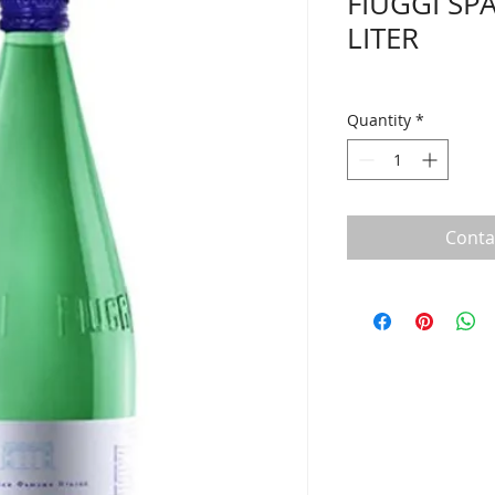
FIUGGI SP
LITER
Quantity
*
Conta