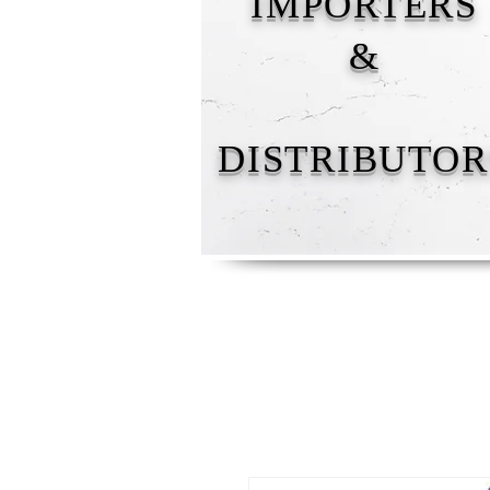
IMPORTERS
&
DISTRIBUTOR