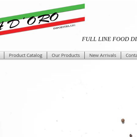
FULL LINE FOOD D
Product Catalog
Our Products
New Arrivals
Conta