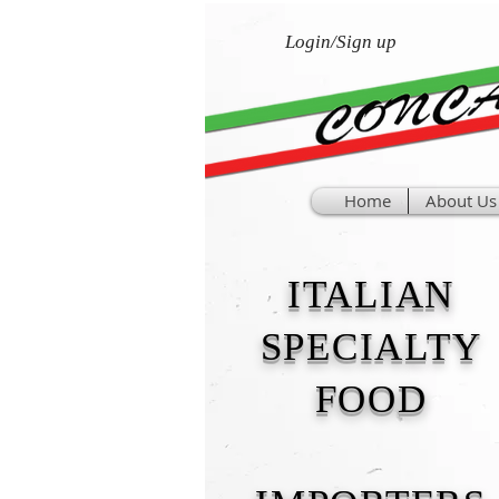
Login/Sign up
Home
About Us
ITALIAN
SPECIALTY
FOOD