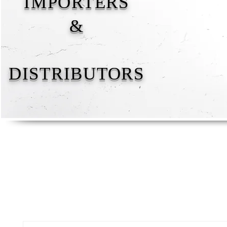
IMPORTERS
&
DISTRIBUTORS