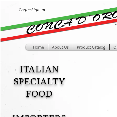
Login/Sign up
Home
About Us
Product Catalog
O
ITALIAN
SPECIALTY
FOOD