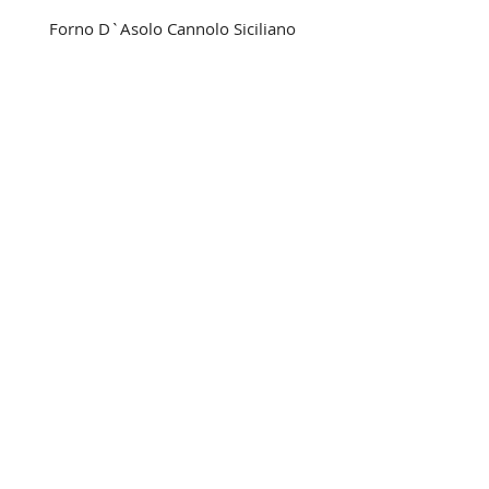
Forno D`Asolo Cannolo Siciliano