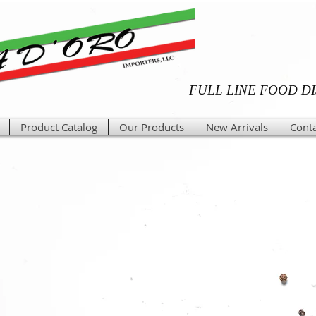
FULL LINE FOOD D
Product Catalog
Our Products
New Arrivals
Conta