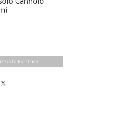
solo Cannolo
ini
ct Us to Purchase