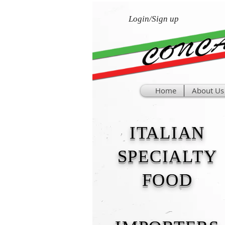
Login/Sign up
Home
About Us
ITALIAN
SPECIALTY
FOOD