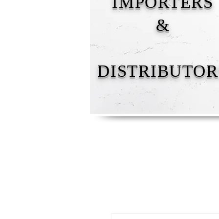
IMPORTERS
&
DISTRIBUTOR