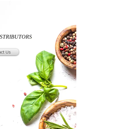
ISTRIBUTORS
ct Us