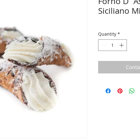
Forno D`A
Siciliano M
Quantity
*
Conta