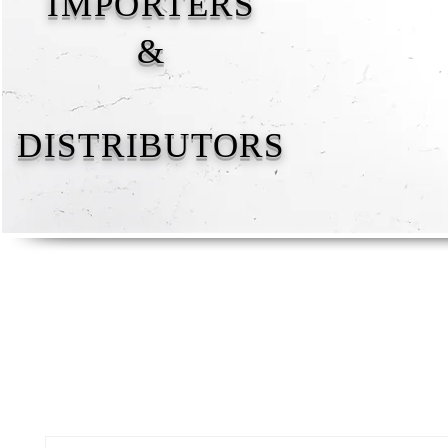
IMPORTERS
&
DISTRIBUTORS