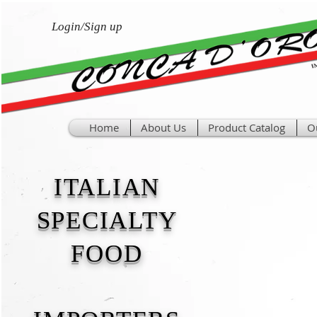
Login/Sign up
Home
About Us
Product Catalog
O
ITALIAN
SPECIALTY
FOOD