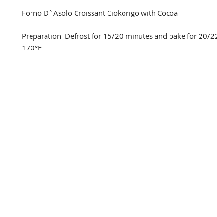
Forno D`Asolo Croissant Ciokorigo with Cocoa

Preparation: Defrost for 15/20 minutes and bake for 20/22
170°F