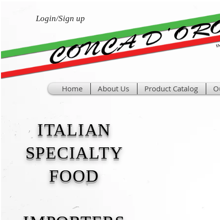
Login/Sign up
Home
About Us
Product Catalog
O
ITALIAN
SPECIALTY
FOOD