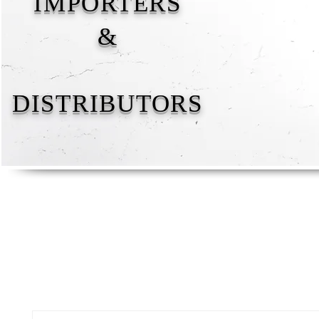
IMPORTERS
&
DISTRIBUTORS