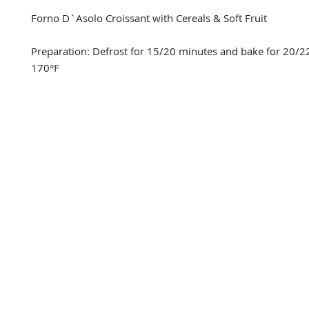
Forno D`Asolo Croissant with Cereals & Soft Fruit

Preparation: Defrost for 15/20 minutes and bake for 20/22
170°F