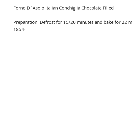
Forno D`Asolo Italian Conchiglia Chocolate Filled

Preparation: Defrost for 15/20 minutes and bake for 22 mi
185°F