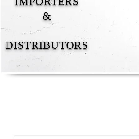
IMPORTERS
&
DISTRIBUTORS