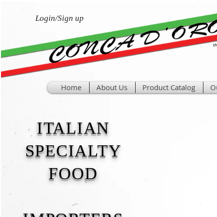
Login/Sign up
Home
About Us
Product Catalog
O
ITALIAN
SPECIALTY
FOOD