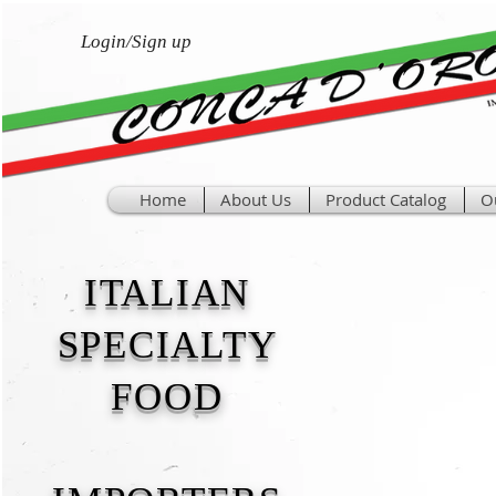
Login/Sign up
Home
About Us
Product Catalog
O
ITALIAN
SPECIALTY
FOOD