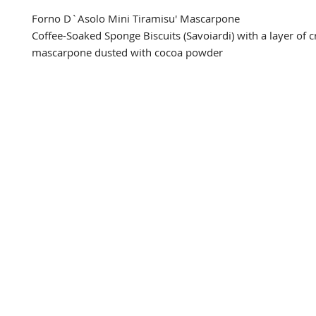
Forno D`Asolo Mini Tiramisu' Mascarpone

Coffee-Soaked Sponge Biscuits (Savoiardi) with a layer of 
mascarpone dusted with cocoa powder