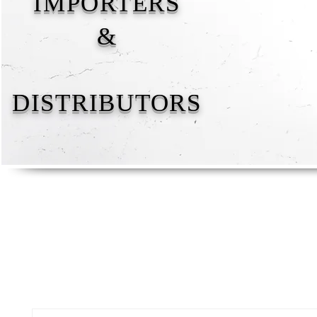
IMPORTERS
&
DISTRIBUTORS