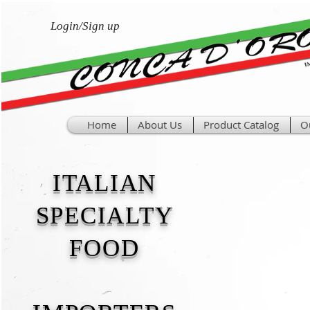
Login/Sign up
Home
About Us
Product Catalog
O
ITALIAN
SPECIALTY
FOOD