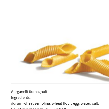
Garganelli Romagnoli

Ingredients: 

durum wheat semolina, wheat flour, egg, water, salt.
