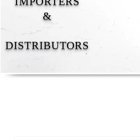
IMPORTERS
&
DISTRIBUTORS