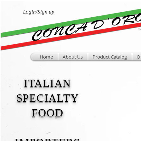
Login/Sign up
Home
About Us
Product Catalog
O
ITALIAN
SPECIALTY
FOOD