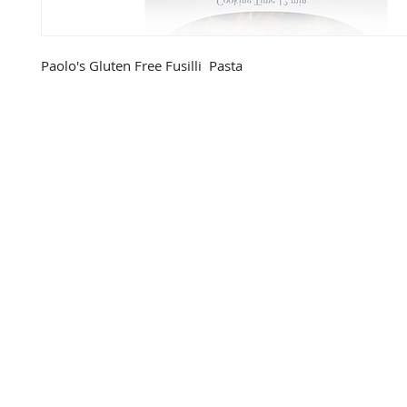
Paolo's Gluten Free Fusilli  Pasta