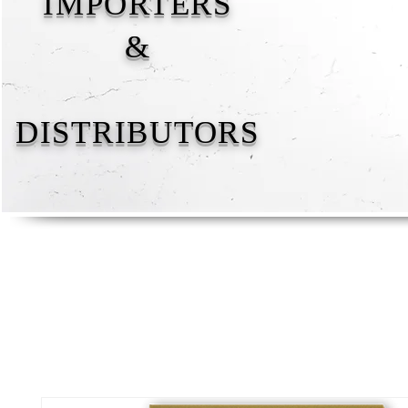
IMPORTERS
&
DISTRIBUTORS