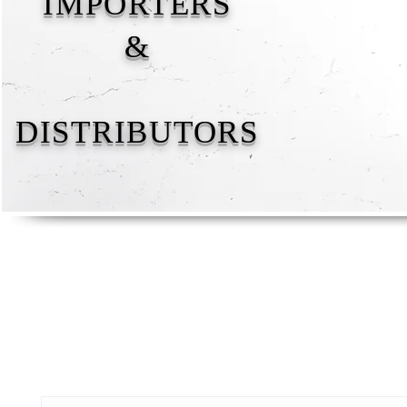
IMPORTERS
&
DISTRIBUTORS