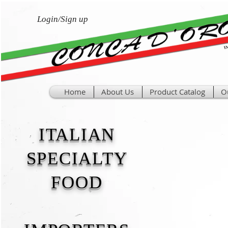
Login/Sign up
Home
About Us
Product Catalog
O
ITALIAN
SPECIALTY
FOOD