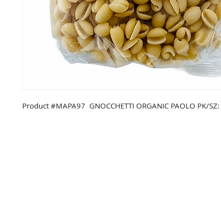
Product #MAPA97 GNOCCHETTI ORGANIC PAOLO PK/SZ: