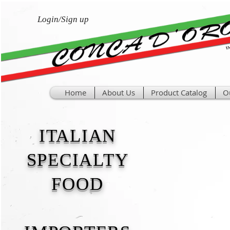
Login/Sign up
Home
About Us
Product Catalog
O
ITALIAN
SPECIALTY
FOOD