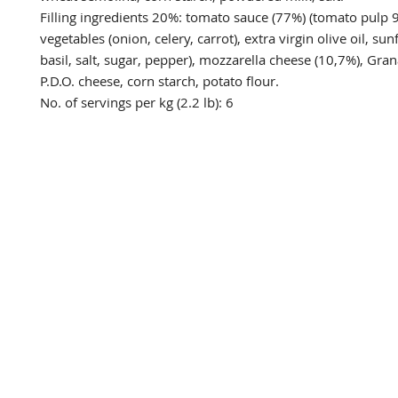
Filling ingredients 20%: tomato sauce (77%) (tomato pulp 
vegetables (onion, celery, carrot), extra virgin olive oil, sunf
basil, salt, sugar, pepper), mozzarella cheese (10,7%), Gra
P.D.O. cheese, corn starch, potato flour. 

No. of servings per kg (2.2 lb): 6