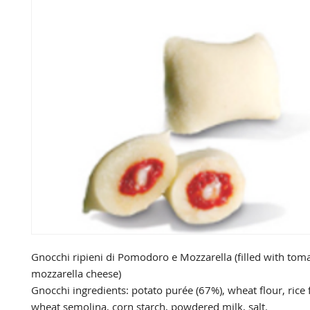
Gnocchi ripieni di Pomodoro e Mozzarella (filled with toma
mozzarella cheese)

Gnocchi ingredients: potato purée (67%), wheat flour, rice 
wheat semolina, corn starch, powdered milk, salt.
