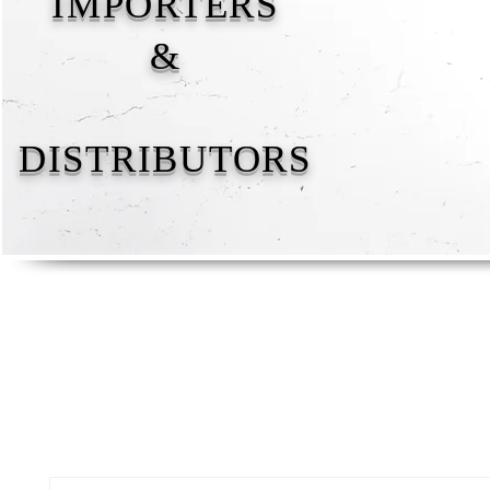
IMPORTERS
&
DISTRIBUTORS