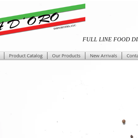
FULL LINE FOOD D
Product Catalog
Our Products
New Arrivals
Conta