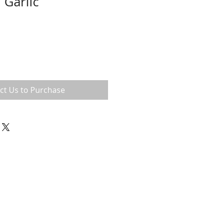
 Garlic
ct Us to Purchase