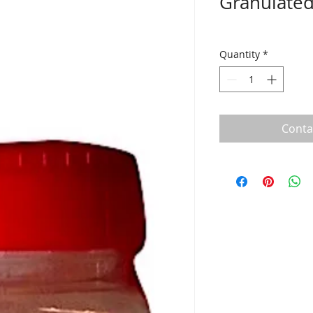
Granulated
Quantity
*
Conta