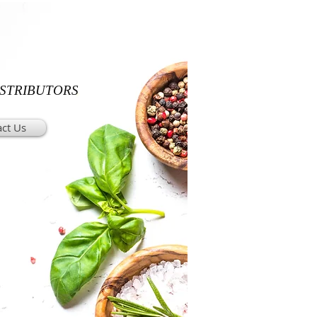
ISTRIBUTORS
ct Us