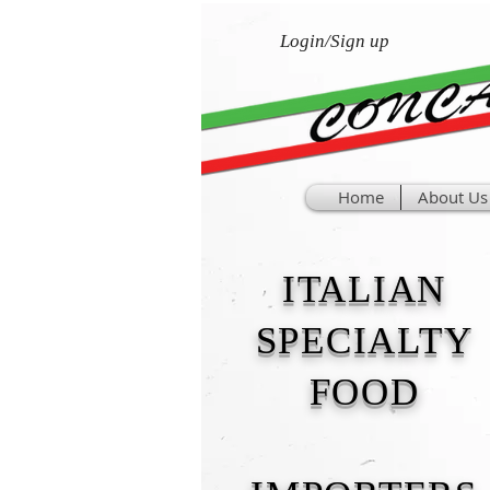
Login/Sign up
Home
About Us
ITALIAN
SPECIALTY
FOOD