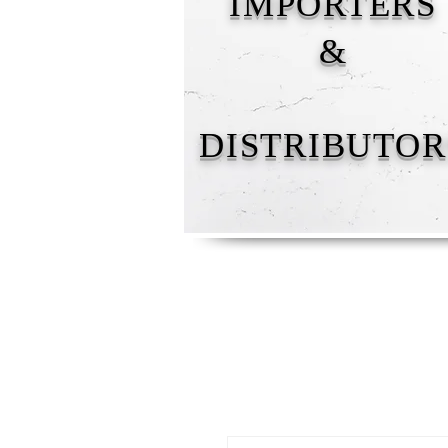
IMPORTERS
&
DISTRIBUTOR