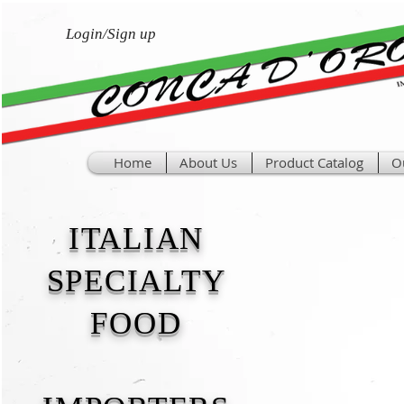
Login/Sign up
Home
About Us
Product Catalog
O
ITALIAN
SPECIALTY
FOOD