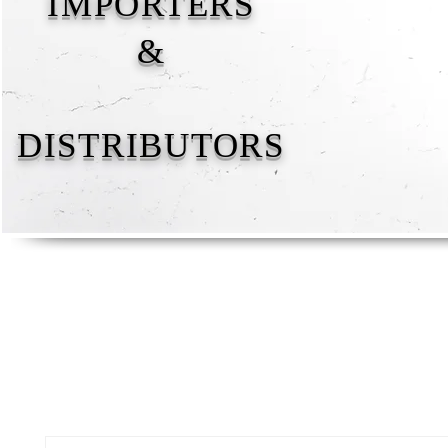
IMPORTERS
&
DISTRIBUTORS