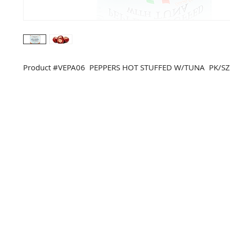
Product #VEPA06 PEPPERS HOT STUFFED W/TUNA PK/SZ