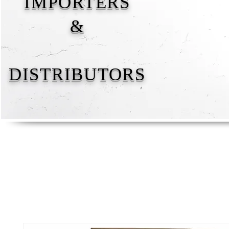
IMPORTERS
&
DISTRIBUTORS