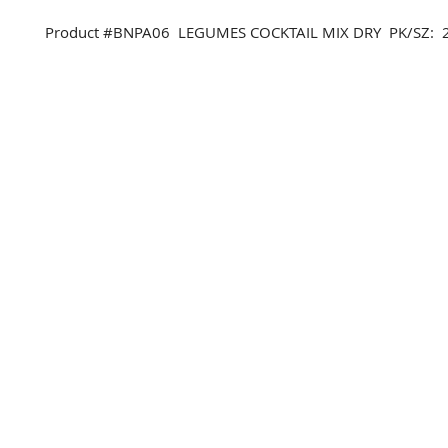
Product #BNPA06 LEGUMES COCKTAIL MIX DRY PK/SZ: 