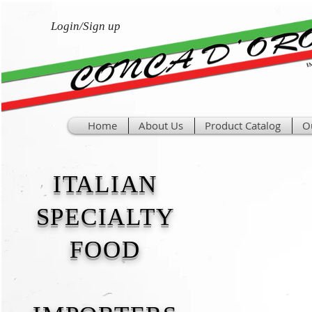
Login/Sign up
Home
About Us
Product Catalog
O
ITALIAN
SPECIALTY
FOOD