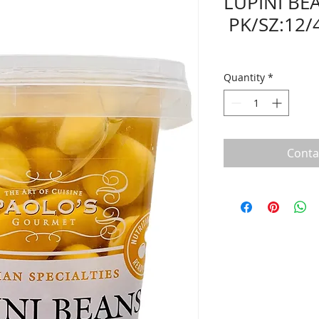
LUPINI BE
PK/SZ:12/
Quantity
*
Conta