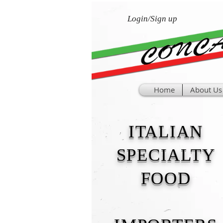
Login/Sign up
Home
About Us
ITALIAN
SPECIALTY
FOOD