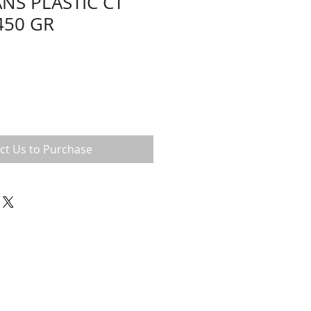
ANS PLASTIC CT
450 GR
ct Us to Purchase