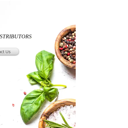
ISTRIBUTORS
ct Us