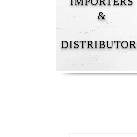
IMPORTERS
&
DISTRIBUTOR