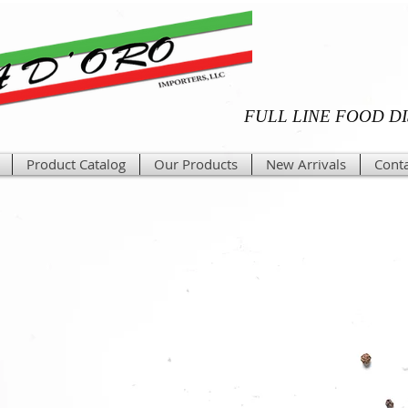
FULL LINE FOOD D
Product Catalog
Our Products
New Arrivals
Conta