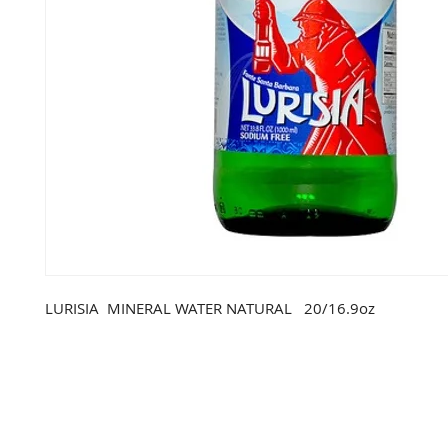
LURISIA  MINERAL WATER NATURAL   20/16.9oz