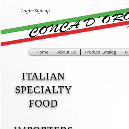
Login/Sign up
Home
About Us
Product Catalog
O
ITALIAN
SPECIALTY
FOOD