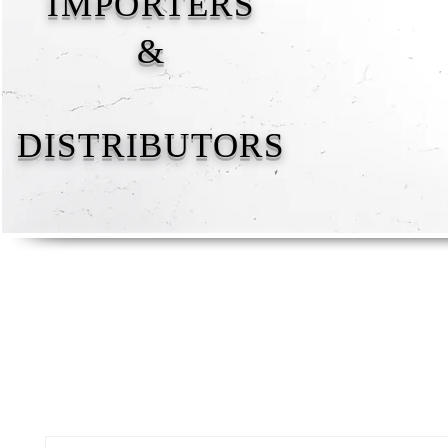
IMPORTERS
&
DISTRIBUTORS