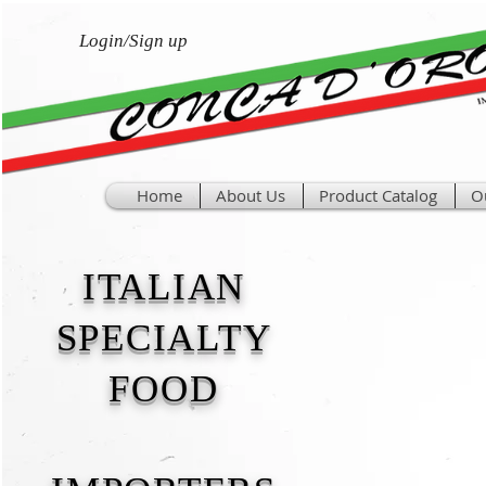
Login/Sign up
Home
About Us
Product Catalog
O
ITALIAN
SPECIALTY
FOOD