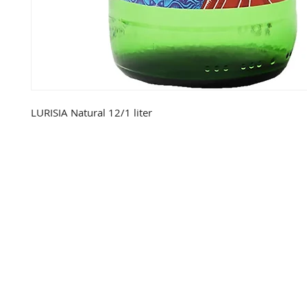
LURISIA Natural 12/1 liter