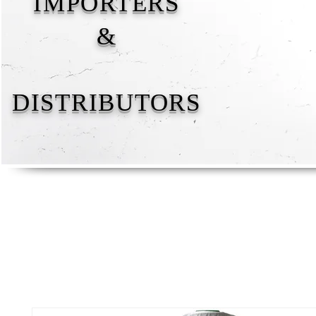
IMPORTERS
&
DISTRIBUTORS