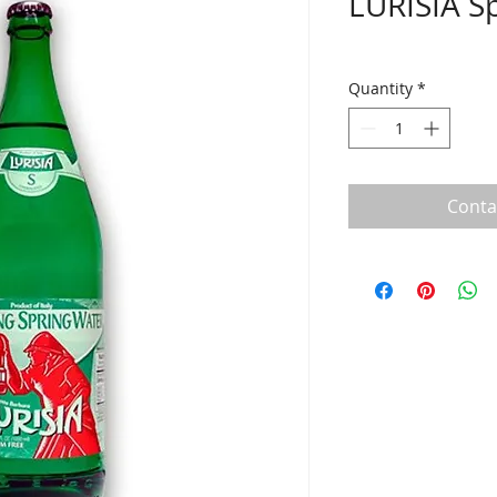
LURISIA Sp
Quantity
*
Conta