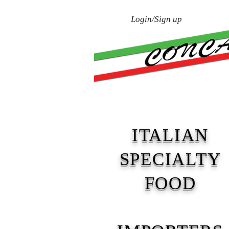
Login/Sign up
Home
About Us
ITALIAN
SPECIALTY
FOOD