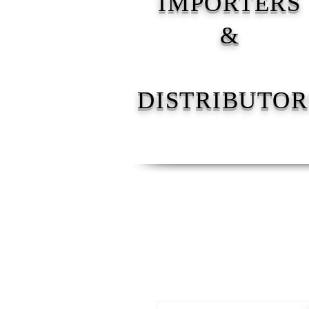
IMPORTERS
&
DISTRIBUTOR