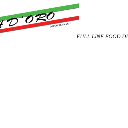
FULL LINE FOOD D
Product Catalog
Our Products
New Arrivals
Conta