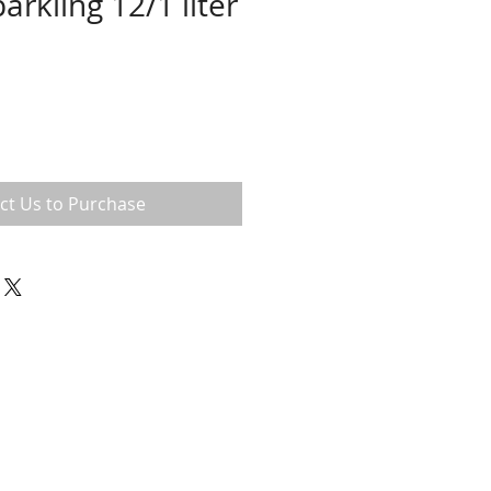
arkling 12/1 liter
ct Us to Purchase