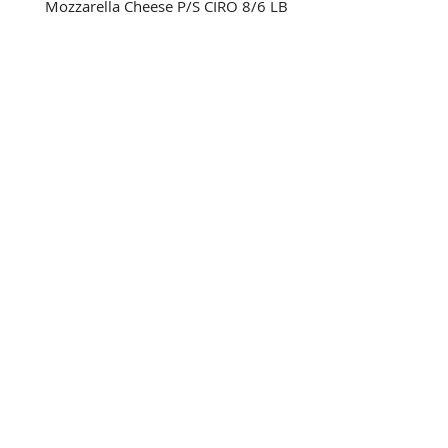
Mozzarella Cheese P/S CIRO 8/6 LB