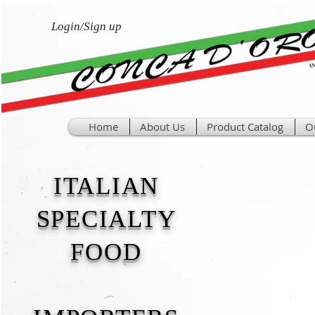
Login/Sign up
Home
About Us
Product Catalog
O
ITALIAN
SPECIALTY
FOOD