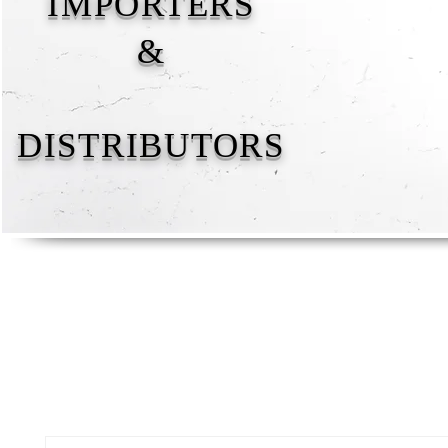
IMPORTERS
&
DISTRIBUTORS