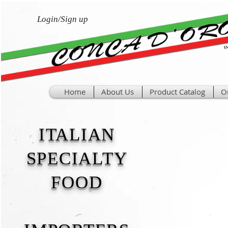
Login/Sign up
Home
About Us
Product Catalog
O
ITALIAN
SPECIALTY
FOOD