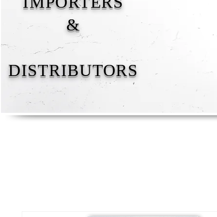
IMPORTERS
&
DISTRIBUTORS