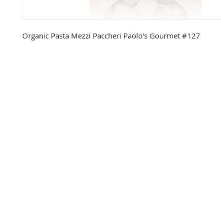
Organic Pasta Mezzi Paccheri Paolo's Gourmet #127