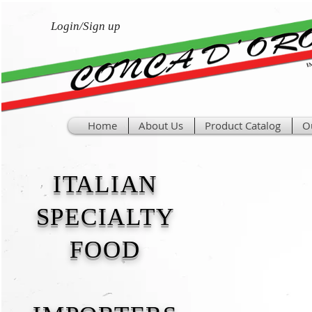
Login/Sign up
Home
About Us
Product Catalog
O
ITALIAN
SPECIALTY
FOOD