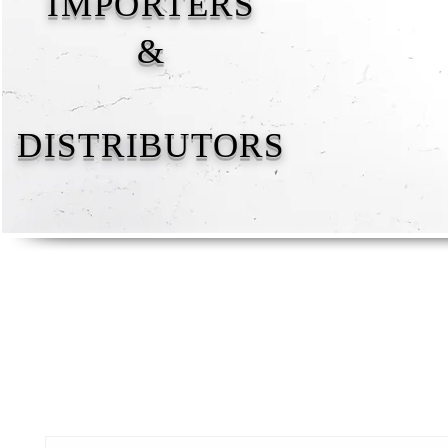
IMPORTERS
&
DISTRIBUTORS