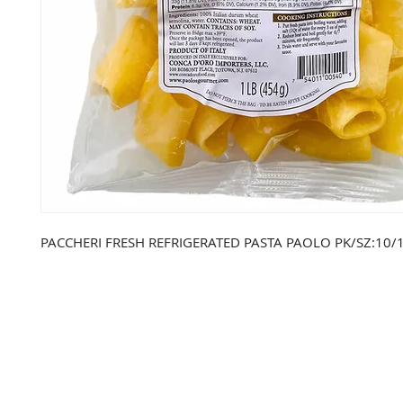
PACCHERI FRESH REFRIGERATED PASTA PAOLO PK/SZ:10/1